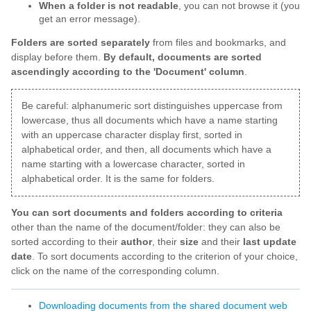
When a folder is not readable
, you can not browse it (you
get an error message).
Folders are sorted separately
from files and bookmarks, and
display before them.
By default, documents are sorted
ascendingly according to the 'Document' column
.
Be careful: alphanumeric sort distinguishes uppercase from
lowercase, thus all documents which have a name starting
with an uppercase character display first, sorted in
alphabetical order, and then, all documents which have a
name starting with a lowercase character, sorted in
alphabetical order. It is the same for folders.
You can sort documents and folders according to criteria
other than the name of the document/folder: they can also be
sorted according to their
author
, their
size
and their
last update
date
. To sort documents according to the criterion of your choice,
click on the name of the corresponding column.
Downloading documents from the shared document web