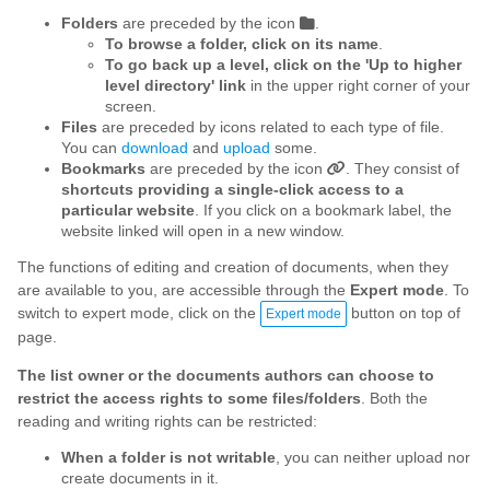
Folders
are preceded by the icon
.
To browse a folder, click on its name
.
To go back up a level, click on the 'Up to higher
level directory' link
in the upper right corner of your
screen.
Files
are preceded by icons related to each type of file.
You can
download
and
upload
some.
Bookmarks
are preceded by the icon
. They consist of
shortcuts providing a single-click access to a
particular website
. If you click on a bookmark label, the
website linked will open in a new window.
The functions of editing and creation of documents, when they
are available to you, are accessible through the
Expert mode
. To
switch to expert mode, click on the
button on top of
Expert mode
page.
The list owner or the documents authors can choose to
restrict the access rights to some files/folders
. Both the
reading and writing rights can be restricted:
When a folder is not writable
, you can neither upload nor
create documents in it.