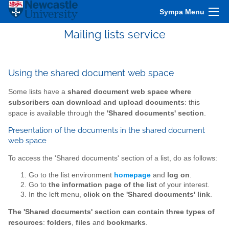
Sympa Menu
Mailing lists service
Using the shared document web space
Some lists have a
shared document web space where
subscribers can download and upload documents
: this
space is available through the
'Shared documents' section
.
Presentation of the documents in the shared document
web space
To access the 'Shared documents' section of a list, do as follows:
Go to the list environment
homepage
and
log on
.
Go to
the information page of the list
of your interest.
In the left menu,
click on the 'Shared documents' link
.
The 'Shared documents' section can contain three types of
resources
:
folders
,
files
and
bookmarks
.