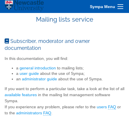
Sympa Menu
Mailing lists service
Subscriber, moderator and owner
documentation
In this documentation, you will find:
a
general introduction
to mailing lists;
a
user guide
about the use of Sympa;
an
administrator guide
about the use of Sympa.
If you want to perform a particular task, take a look at the list of all
available features
in the mailing list management software
Sympa.
If you experience any problem, please refer to the
users
FAQ
or
to the
administrators
FAQ
.