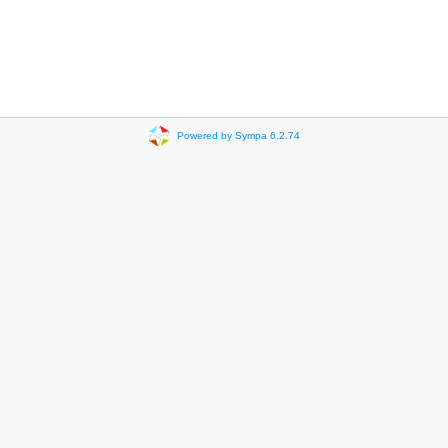
Powered by Sympa 6.2.74