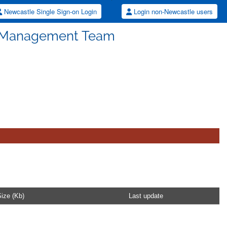
Newcastle Single Sign-on Login
Login non-Newcastle users
S Management Team
ize (Kb)
Last update