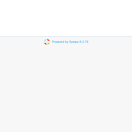
Powered by Sympa 6.2.74