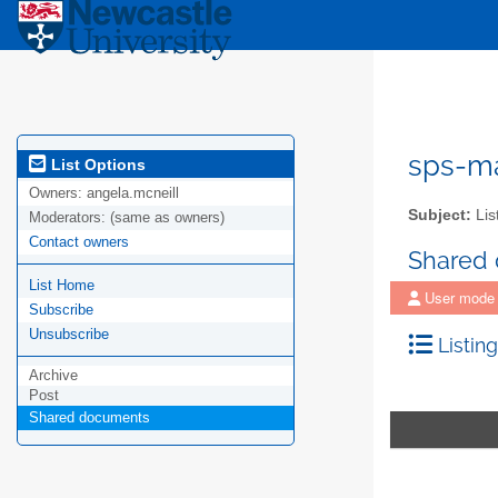
sps-m
List Options
Owners:
angela.mcneill
Subject:
Lis
Moderators:
(same as owners)
Contact owners
Shared
List Home
User mode
Subscribe
Unsubscribe
Listing
Archive
Post
Shared documents