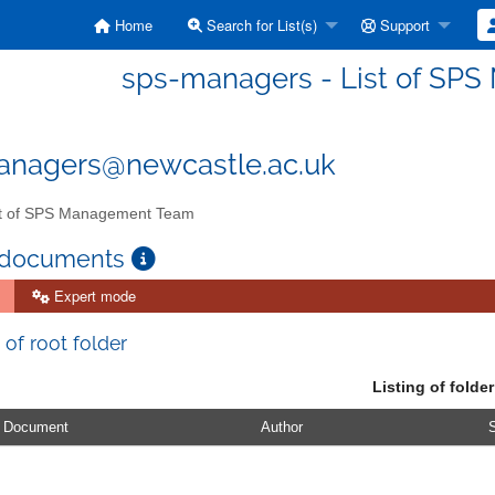
Home
Search for List(s)
Support
sps-managers - List of SP
anagers@newcastle.ac.uk
t of SPS Management Team
 documents
Expert mode
 of root folder
Listing of folder
Document
Author
S