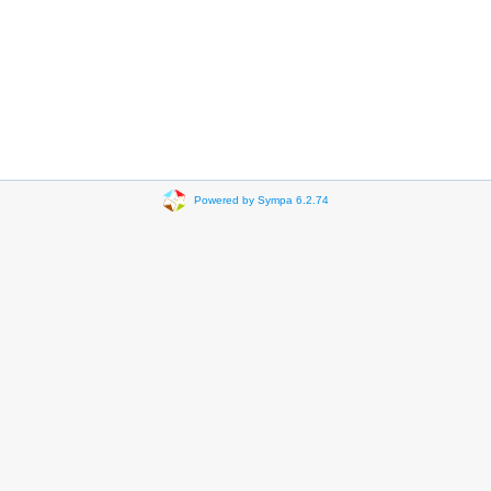
Powered by Sympa 6.2.74