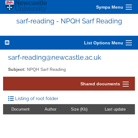
Sympa Menu
sarf-reading - NPQH Sarf Reading
List Options Menu
sarf-reading@newcastle.ac.uk
Subject:
NPQH Sarf Reading
Shared documents
Listing of root folder
Document
Author
Size (Kb)
Last update