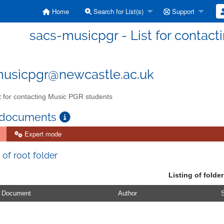
Home
Search for List(s)
Support
sacs-musicpgr - List for contac
usicpgr@newcastle.ac.uk
t for contacting Music PGR students
 documents
Expert mode
 of root folder
Listing of folder
Document
Author
S