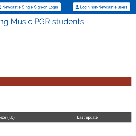
Newcastle Single Sign-on Login
Login non-Newcastle users
ting Music PGR students
ize (Kb)
Last update