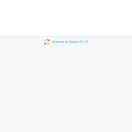
Powered by Sympa 6.2.74