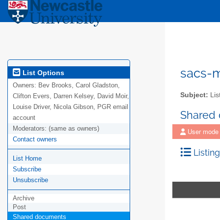
sacs-m
List Options
Owners:
Bev Brooks, Carol Gladston,
Subject:
Lis
Clifton Evers, Darren Kelsey, David Moir,
Louise Driver, Nicola Gibson, PGR email
Shared
account
Moderators:
(same as owners)
User mode
Contact owners
Listing
List Home
Subscribe
Unsubscribe
Archive
Post
Shared documents