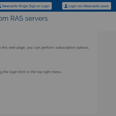
Newcastle Single Sign-on Login
Login non-Newcastle users
rom RAS servers
om this web page, you can perform subscription options,
g the login form in the top right menu.