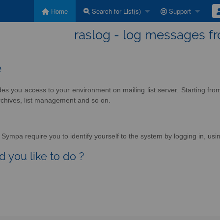
Home
Search for List(s)
Support
raslog - log messages f
e
des you access to your environment on mailing list server. Starting fr
rchives, list management and so on.
Sympa require you to identify yourself to the system by logging in, usin
 you like to do ?