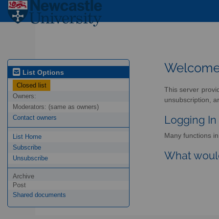
Welcom
List Options
Closed list
This server provi
Owners:
unsubscription, a
Moderators:
(same as owners)
Logging In
Contact owners
Many functions in 
List Home
Subscribe
What would
Unsubscribe
Archive
Post
Shared documents