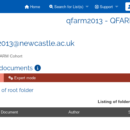
Home
Search for List(s)
Support
qfarm2013 - QFAR
2013@newcastle.ac.uk
ARM Cohort
 documents
Expert mode
 of root folder
Listing of folder
Document
Author
S