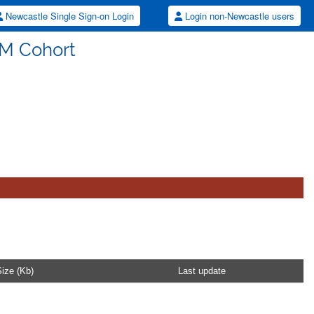
Newcastle Single Sign-on Login
Login non-Newcastle users
M Cohort
ize (Kb)
Last update