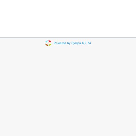
Powered by Sympa 6.2.74