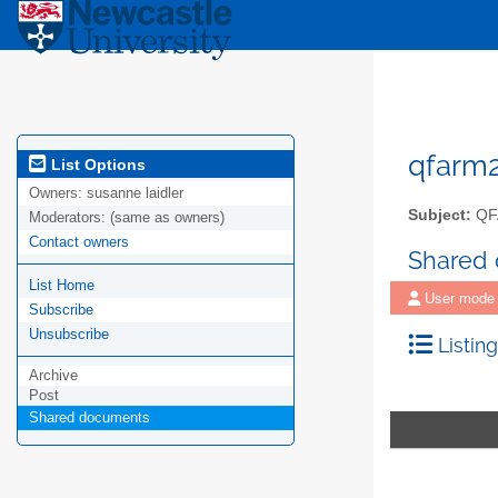
qfarm
List Options
Owners:
susanne laidler
Subject:
QF
Moderators:
(same as owners)
Contact owners
Shared
List Home
User mode
Subscribe
Unsubscribe
Listing
Archive
Post
Shared documents