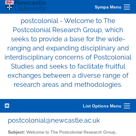
Sympa Menu
postcolonial - Welcome to The
Postcolonial Research Group, which
seeks to provide a base for the wide-
ranging and expanding disciplinary and
interdisciplinary concerns of Postcolonial
Studies and seeks to facilitate fruitful
exchanges between a diverse range of
research areas and methodologies.
List Options Menu
postcolonial@newcastle.ac.uk
Subject:
Welcome to The Postcolonial Research Group,