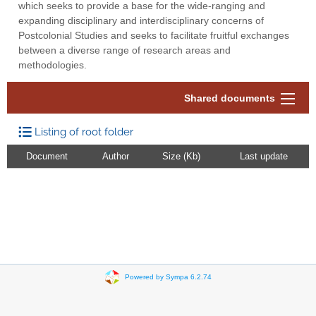
which seeks to provide a base for the wide-ranging and
expanding disciplinary and interdisciplinary concerns of
Postcolonial Studies and seeks to facilitate fruitful exchanges
between a diverse range of research areas and
methodologies.
Shared documents
Listing of root folder
Document
Author
Size (Kb)
Last update
Powered by Sympa 6.2.74