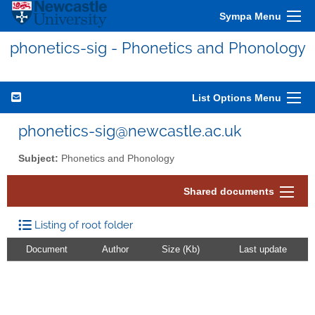
Sympa Menu
phonetics-sig - Phonetics and Phonology
List Options Menu
phonetics-sig@newcastle.ac.uk
Subject:
Phonetics and Phonology
Shared documents
Listing of root folder
Document
Author
Size (Kb)
Last update