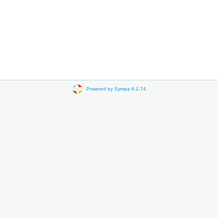
Powered by Sympa 6.2.74