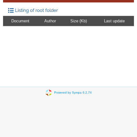
Listing of root folder
Document
Author
Size (Kb)
Last update
Powered by Sympa 6.2.74