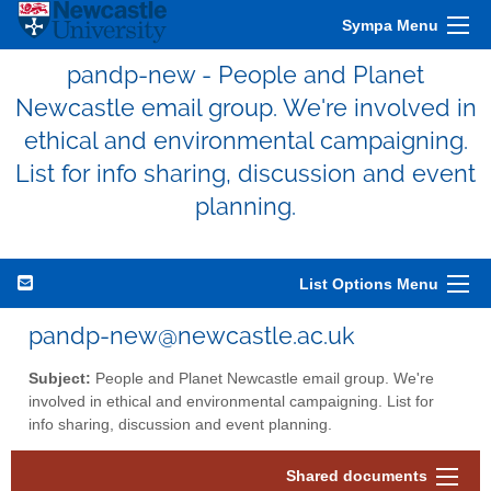
Sympa Menu
pandp-new - People and Planet
Newcastle email group. We're involved in
ethical and environmental campaigning.
List for info sharing, discussion and event
planning.
List Options Menu
pandp-new@newcastle.ac.uk
Subject:
People and Planet Newcastle email group. We're
involved in ethical and environmental campaigning. List for
info sharing, discussion and event planning.
Shared documents