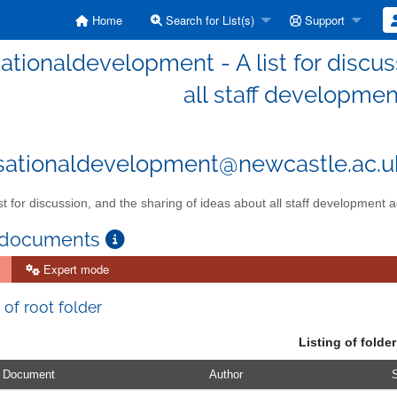
Home
Search for List(s)
Support
ationaldevelopment - A list for discus
all staff development
sationaldevelopment@newcastle.ac.u
st for discussion, and the sharing of ideas about all staff development ac
 documents
Expert mode
 of root folder
Listing of folder
Document
Author
S