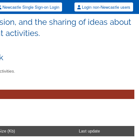
Newcastle Single Sign-on Login
Login non-Newcastle users
sion, and the sharing of ideas about
 activities.
k
tivities.
ize (Kb)
Last update