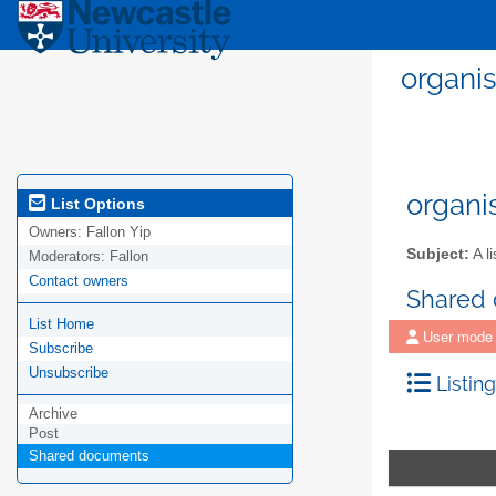
organis
organi
List Options
Owners:
Fallon Yip
Subject:
A li
Moderators:
Fallon
Contact owners
Shared
List Home
User mode
Subscribe
Unsubscribe
Listing
Archive
Post
Shared documents