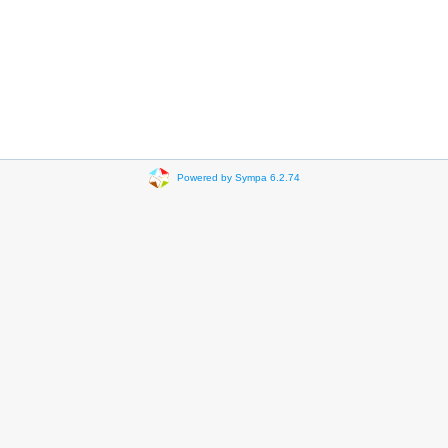
Powered by Sympa 6.2.74