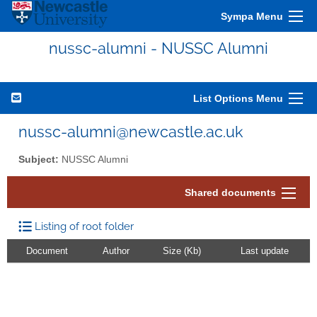
Sympa Menu
nussc-alumni - NUSSC Alumni
List Options Menu
nussc-alumni@newcastle.ac.uk
Subject:
NUSSC Alumni
Shared documents
Listing of root folder
Document
Author
Size (Kb)
Last update