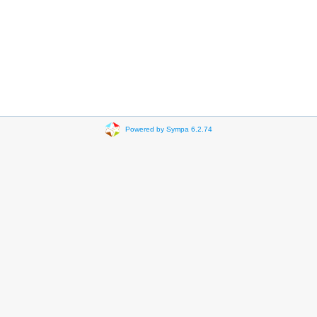
Powered by Sympa 6.2.74