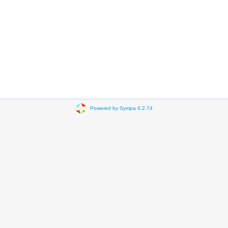
Powered by Sympa 6.2.74