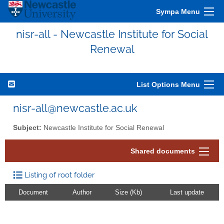
Sympa Menu
nisr-all - Newcastle Institute for Social
Renewal
List Options Menu
nisr-all@newcastle.ac.uk
Subject:
Newcastle Institute for Social Renewal
Shared documents
Listing of root folder
Document
Author
Size (Kb)
Last update