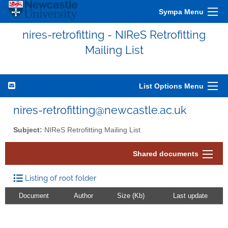
Sympa Menu
nires-retrofitting - NIReS Retrofitting
Mailing List
List Options Menu
nires-retrofitting@newcastle.ac.uk
Subject:
NIReS Retrofitting Mailing List
Shared documents
Listing of root folder
Document
Author
Size (Kb)
Last update