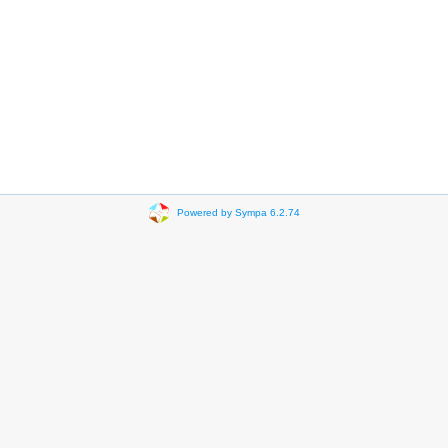
Powered by Sympa 6.2.74