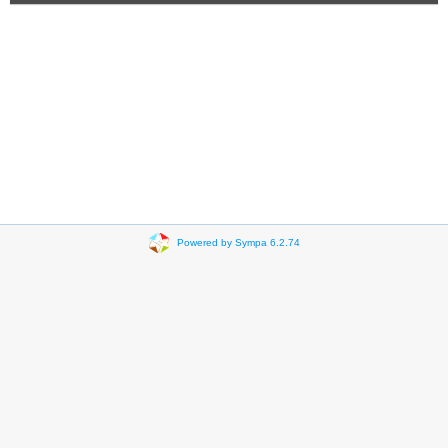
Powered by Sympa 6.2.74