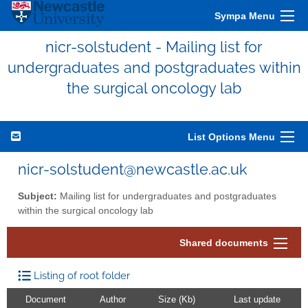
Sympa Menu
nicr-solstudent - Mailing list for
undergraduates and postgraduates within
the surgical oncology lab
List Options Menu
nicr-solstudent@newcastle.ac.uk
Subject:
Mailing list for undergraduates and postgraduates
within the surgical oncology lab
Shared documents
Listing of root folder
Document
Author
Size (Kb)
Last update