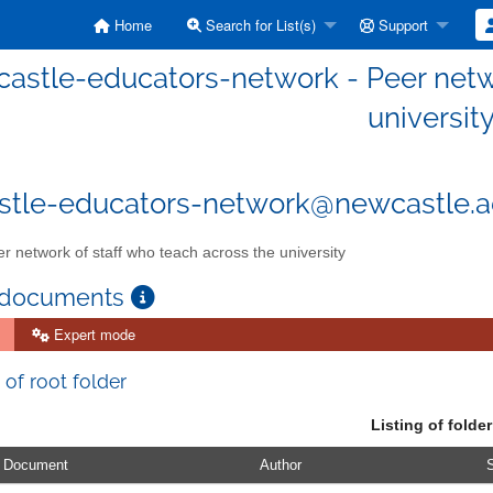
Home
Search for List(s)
Support
astle-educators-network - Peer netwo
universit
tle-educators-network@newcastle.a
r network of staff who teach across the university
 documents
Expert mode
 of root folder
Listing of folder
Document
Author
S