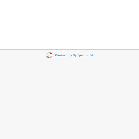
Powered by Sympa 6.2.74