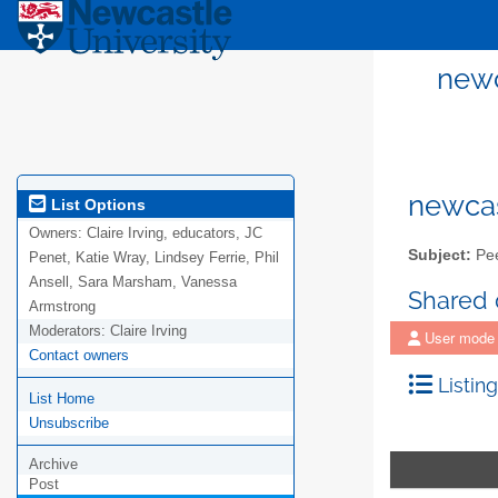
newc
newcas
List Options
Owners:
Claire Irving, educators, JC
Subject:
Pee
Penet, Katie Wray, Lindsey Ferrie, Phil
Ansell, Sara Marsham, Vanessa
Shared
Armstrong
Moderators:
Claire Irving
User mode
Contact owners
Listing
List Home
Unsubscribe
Archive
Post