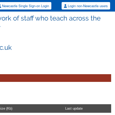
Newcastle Single Sign-on Login
Login non-Newcastle users
rk of staff who teach across the
y
c.uk
ize (Kb)
Last update