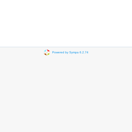
Powered by Sympa 6.2.74