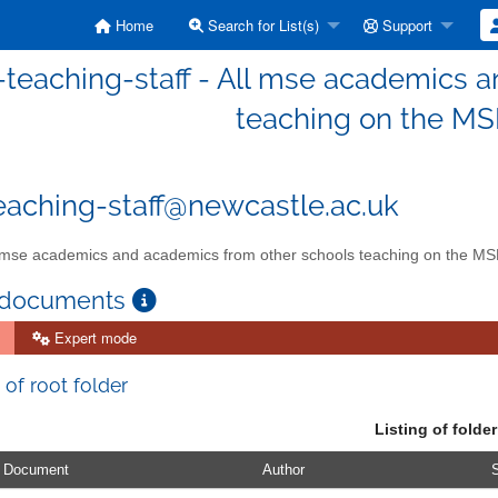
Home
Search for List(s)
Support
teaching-staff - All mse academics 
teaching on the M
aching-staff@newcastle.ac.uk
 mse academics and academics from other schools teaching on the M
 documents
Expert mode
 of root folder
Listing of folder
Document
Author
S