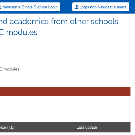
Newcastle Single Sign-on Login
Login non-Newcastle users
and academics from other schools
SE modules
SE modules
ize (Kb)
Last update