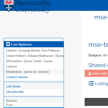
mse-
mse-te
List Options
Owners:
Amanda Baxter, Ann Pattison,
Subject:
All
Claire Holborn, Edward Mathieson, Roma
McGeehan, Simon Smith, Susan
Shared
Lawson
Moderators:
(same as owners)
User mode
Contact owners
Listing
List Home
Unsubscribe
Archive
Post