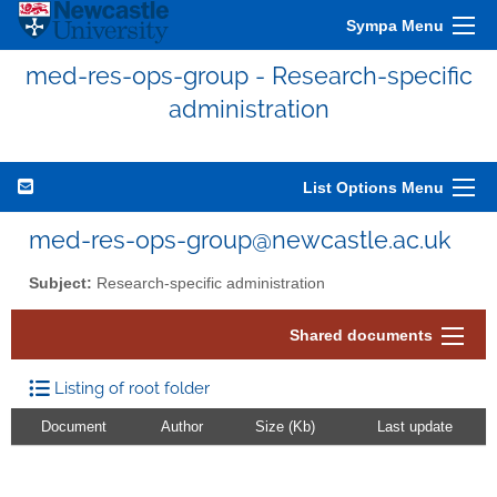
Sympa Menu
med-res-ops-group - Research-specific
administration
List Options Menu
med-res-ops-group@newcastle.ac.uk
Subject:
Research-specific administration
Shared documents
Listing of root folder
Document
Author
Size (Kb)
Last update