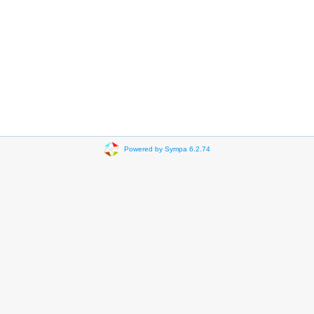
Powered by Sympa 6.2.74