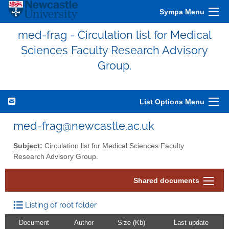
Sympa Menu
med-frag - Circulation list for Medical
Sciences Faculty Research Advisory
Group.
List Options Menu
med-frag@newcastle.ac.uk
Subject:
Circulation list for Medical Sciences Faculty
Research Advisory Group.
Shared documents
Listing of root folder
Document
Author
Size (Kb)
Last update