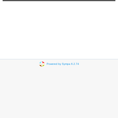
Powered by Sympa 6.2.74