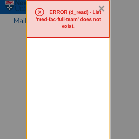
×
Sympa Menu
ERROR (d_read) - List
'med-fac-full-team' does not
Mailing lists service
exist.