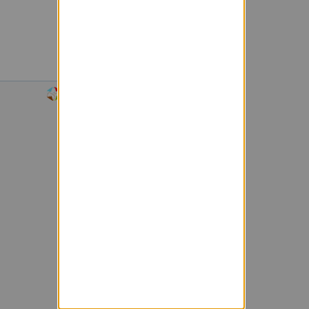
Powered by Sympa 6.2.74