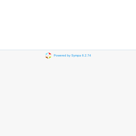
Powered by Sympa 6.2.74