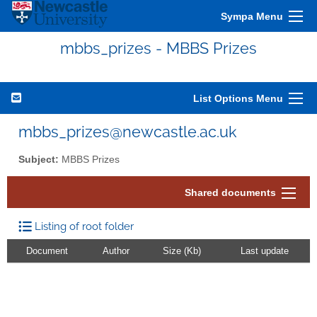
Sympa Menu
mbbs_prizes - MBBS Prizes
List Options Menu
mbbs_prizes@newcastle.ac.uk
Subject:
MBBS Prizes
Shared documents
Listing of root folder
Document
Author
Size (Kb)
Last update