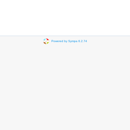
Powered by Sympa 6.2.74