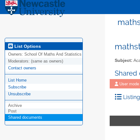
mathst
mathst
List Options
Owners:
School Of Maths And Statistics
Subject:
Aca
Moderators:
(same as owners)
Contact owners
Shared
List Home
User mode
Subscribe
Unsubscribe
Listing
Archive
Post
Shared documents