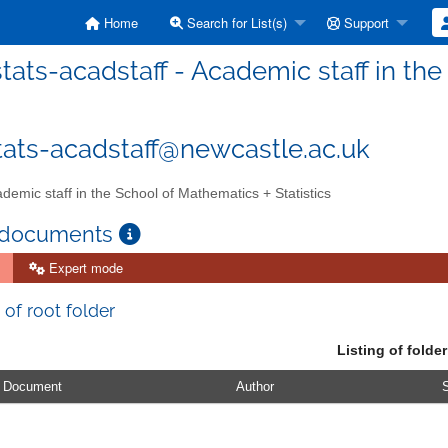
Home
Search for List(s)
Support
ats-acadstaff - Academic staff in the
ats-acadstaff@newcastle.ac.uk
demic staff in the School of Mathematics + Statistics
 documents
Expert mode
 of root folder
Listing of folder
Document
Author
S