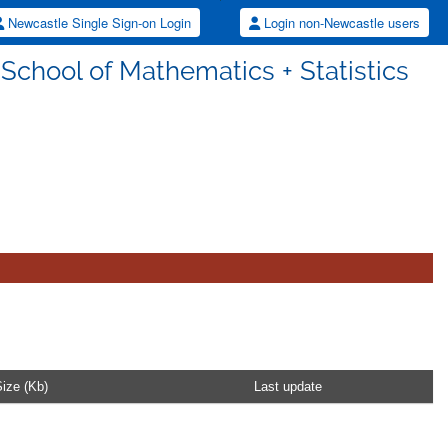
Newcastle Single Sign-on Login
Login non-Newcastle users
 School of Mathematics + Statistics
ize (Kb)
Last update