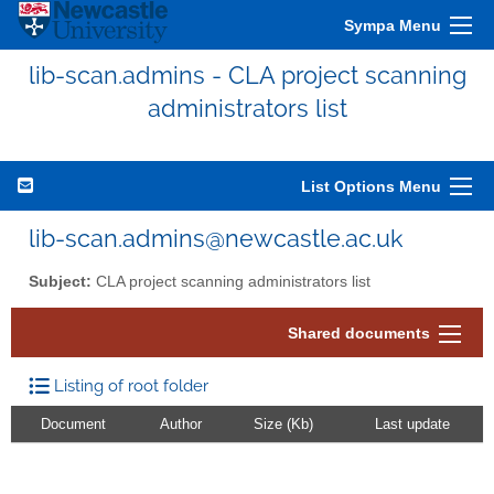
Sympa Menu
lib-scan.admins - CLA project scanning
administrators list
List Options Menu
lib-scan.admins@newcastle.ac.uk
Subject:
CLA project scanning administrators list
Shared documents
Listing of root folder
Document
Author
Size (Kb)
Last update