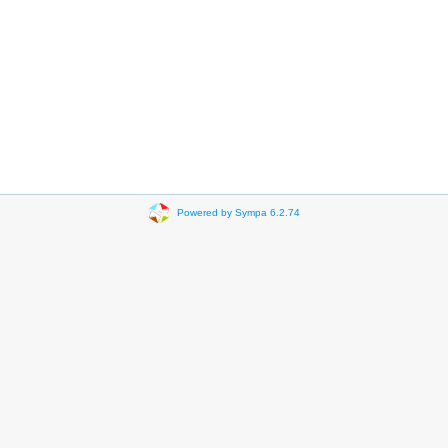
Powered by Sympa 6.2.74