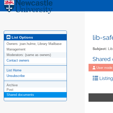
lib-sa
List Options
Owners:
joan.hulme, Library Mailbase
Subject:
Lib
Management
Moderators:
(same as owners)
Shared
Contact owners
User mode
List Home
Unsubscribe
Listing
Archive
Post
Shared documents