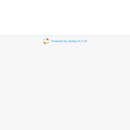
Powered by Sympa 6.2.74