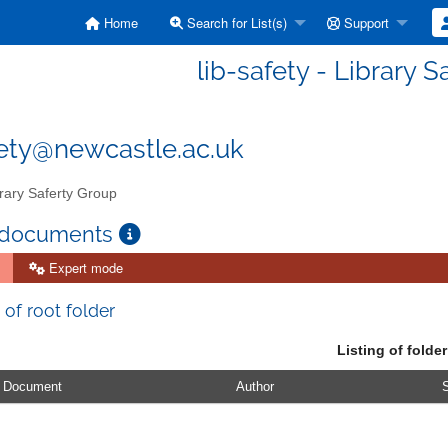
Home
Search for List(s)
Support
lib-safety - Library 
fety@newcastle.ac.uk
rary Saferty Group
 documents
Expert mode
 of root folder
Listing of folder
Document
Author
S