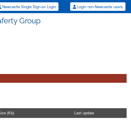
Newcastle Single Sign-on Login
Login non-Newcastle users
Saferty Group
ize (Kb)
Last update