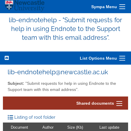
Sympa Menu
lib-endnotehelp - "Submit requests for
help in using Endnote to the Support
team with this email address".
List Options Menu
lib-endnotehelp@newcastle.ac.uk
Subject:
"Submit requests for help in using Endnote to the
Support team with this email address".
Shared documents
Listing of root folder
Document
Author
Size (Kb)
Last update