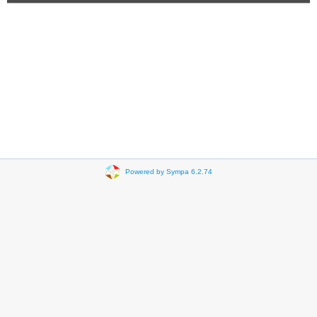
Powered by Sympa 6.2.74