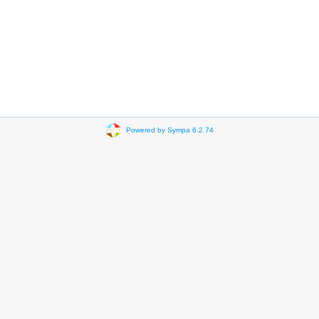
Powered by Sympa 6.2.74