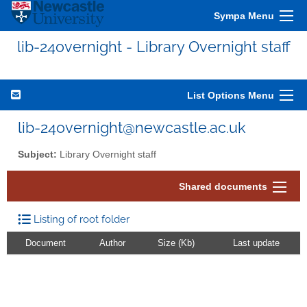
Sympa Menu
lib-24overnight - Library Overnight staff
List Options Menu
lib-24overnight@newcastle.ac.uk
Subject:
Library Overnight staff
Shared documents
Listing of root folder
Document
Author
Size (Kb)
Last update