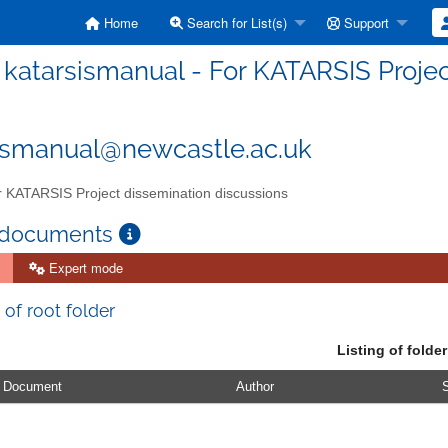
Home
Search for List(s)
Support
katarsismanual - For KATARSIS Projec
ismanual@newcastle.ac.uk
 KATARSIS Project dissemination discussions
 documents
Expert mode
 of root folder
Listing of folder
Document
Author
S