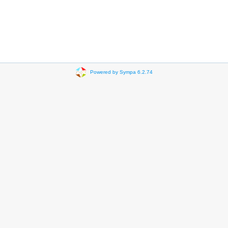
Powered by Sympa 6.2.74