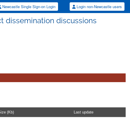
Newcastle Single Sign-on Login
Login non-Newcastle users
t dissemination discussions
ize (Kb)
Last update