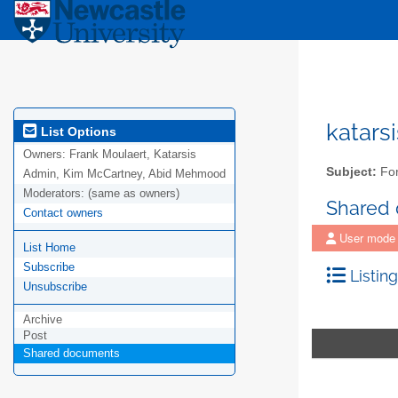
katars
List Options
Owners:
Frank Moulaert, Katarsis
Subject:
For
Admin, Kim McCartney, Abid Mehmood
Moderators:
(same as owners)
Shared
Contact owners
User mode
List Home
Subscribe
Listing
Unsubscribe
Archive
Post
Shared documents