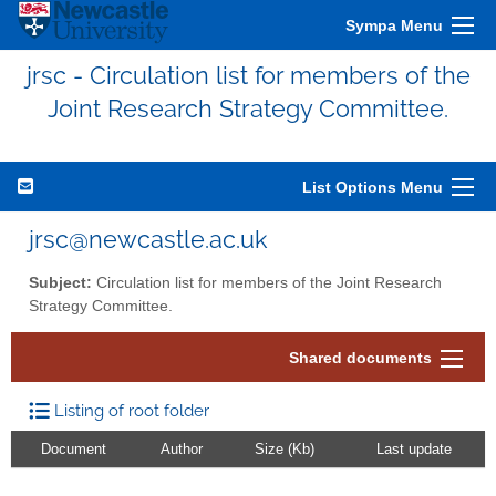
Sympa Menu
jrsc - Circulation list for members of the
Joint Research Strategy Committee.
List Options Menu
jrsc@newcastle.ac.uk
Subject:
Circulation list for members of the Joint Research
Strategy Committee.
Shared documents
Listing of root folder
Document
Author
Size (Kb)
Last update