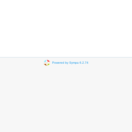
Powered by Sympa 6.2.74