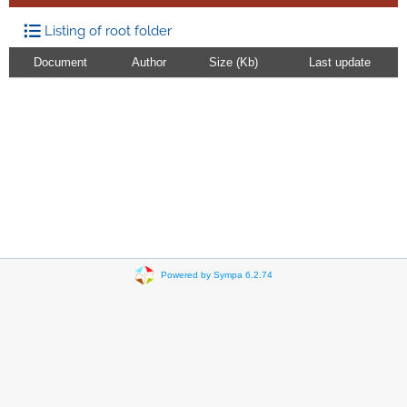
Listing of root folder
Document
Author
Size (Kb)
Last update
Powered by Sympa 6.2.74