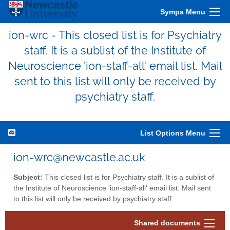
Sympa Menu
ion-wrc - This closed list is for Psychiatry
staff. It is a sublist of the Institute of
Neuroscience 'ion-staff-all' email list. Mail
sent to this list will only be received by
psychiatry staff.
List Options Menu
ion-wrc@newcastle.ac.uk
Subject:
This closed list is for Psychiatry staff. It is a sublist of
the Institute of Neuroscience 'ion-staff-all' email list. Mail sent
to this list will only be received by psychiatry staff.
Shared documents