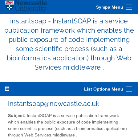
Sympa Menu
instantsoap - InstantSOAP is a service
publication framework which enables the
public exposure of code implementing
some scientific process (such as a
bioinformatics application) through Web
Services middleware .
List Options Menu
instantsoap@newcastle.ac.uk
Subject:
InstantSOAP is a service publication framework
which enables the public exposure of code implementing
some scientific process (such as a bioinformatics application)
through Web Services middleware .