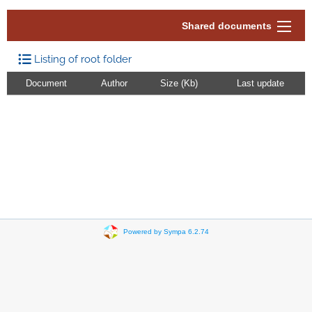
Shared documents
Listing of root folder
Document
Author
Size (Kb)
Last update
Powered by Sympa 6.2.74