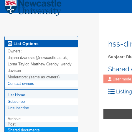
hss-di
List Options
Owners:
Subject:
Dir
dajana.dzanovic@newcastle.ac.uk,
Lorna Taylor, Matthew Grenby, wendy
Shared
davison
Moderators:
(same as owners)
User mode
Contact owners
Listing
List Home
Subscribe
Unsubscribe
Archive
Post
Shared documents