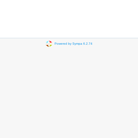
Powered by Sympa 6.2.74