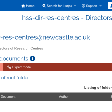
Home
Search for List(s)
Support
hss-dir-res-centres - Director
r-res-centres@newcastle.ac.uk
ectors of Research Centres
 documents
Expert mode
 of root folder
Listing of folder
Document
Author
S