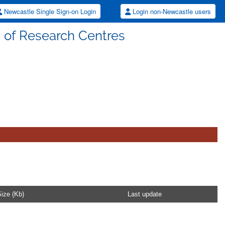
Newcastle Single Sign-on Login
Login non-Newcastle users
s of Research Centres
ize (Kb)
Last update