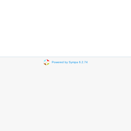
Powered by Sympa 6.2.74