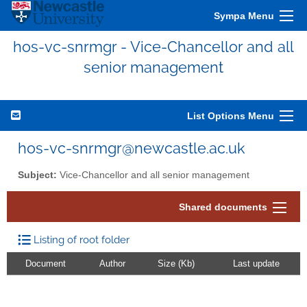
Sympa Menu
hos-vc-snrmgr - Vice-Chancellor and all
senior management
List Options Menu
hos-vc-snrmgr@newcastle.ac.uk
Subject:
Vice-Chancellor and all senior management
Shared documents
Listing of root folder
Document
Author
Size (Kb)
Last update