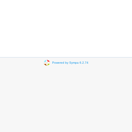
Powered by Sympa 6.2.74