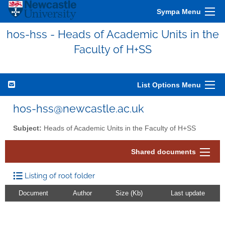
Sympa Menu
hos-hss - Heads of Academic Units in the
Faculty of H+SS
List Options Menu
hos-hss@newcastle.ac.uk
Subject:
Heads of Academic Units in the Faculty of H+SS
Shared documents
Listing of root folder
Document
Author
Size (Kb)
Last update