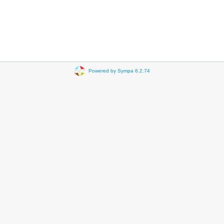
Powered by Sympa 6.2.74