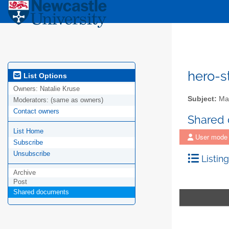
hero-s
List Options
Owners:
Natalie Kruse
Subject:
Mail
Moderators:
(same as owners)
Contact owners
Shared
List Home
User mode
Subscribe
Unsubscribe
Listing
Archive
Post
Shared documents