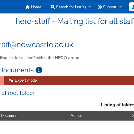
Home
Search for List(s)
Support
hero-staff - Mailing list for all st
taff@newcastle.ac.uk
ing list for all staff within the HERO group.
 documents
Expert mode
 of root folder
Listing of folder
Document
Author
S