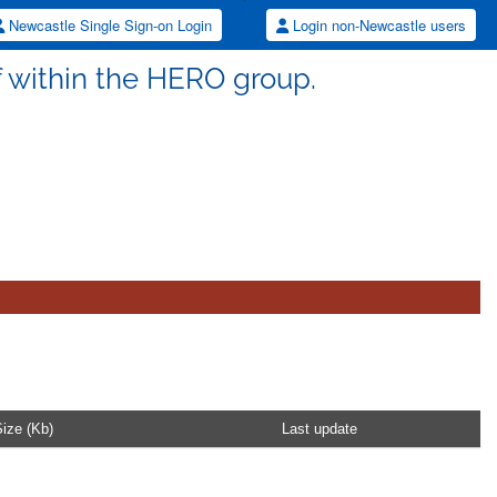
Newcastle Single Sign-on Login
Login non-Newcastle users
aff within the HERO group.
ize (Kb)
Last update