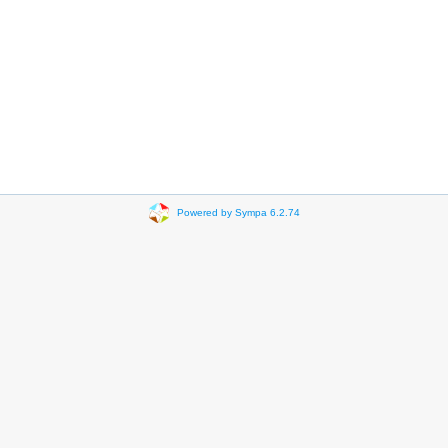
Powered by Sympa 6.2.74