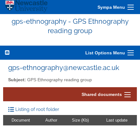
Sympa Menu
gps-ethnography - GPS Ethnography
reading group
List Options Menu
gps-ethnography@newcastle.ac.uk
Subject:
GPS Ethnography reading group
Shared documents
Listing of root folder
Document
Author
Size (Kb)
Last update