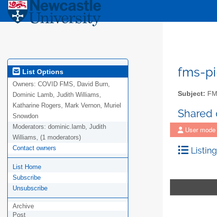
fms-pi
List Options
Owners:
COVID FMS, David Burn,
Subject:
FMS
Dominic Lamb, Judith Williams,
Katharine Rogers, Mark Vernon, Muriel
Shared
Snowdon
Moderators:
dominic.lamb, Judith
User mode
Williams, (1 moderators)
Contact owners
Listing
List Home
Subscribe
Unsubscribe
Archive
Post