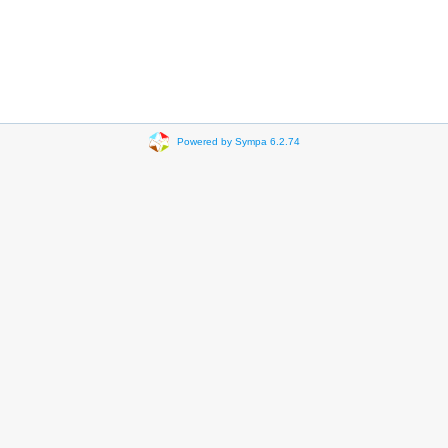
Powered by Sympa 6.2.74