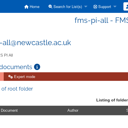
Home
Search for List(s)
Support
fms-pi-all - FMS
-all@newcastle.ac.uk
 PI All
 documents
Expert mode
 of root folder
Listing of folder
Document
Author
S