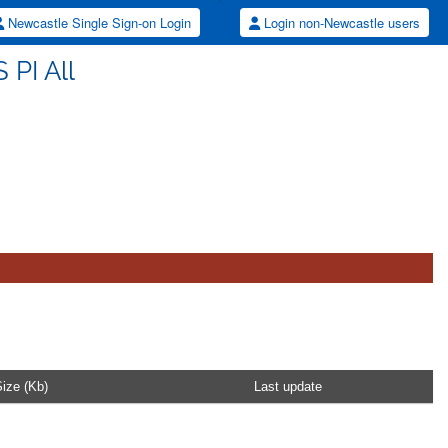
Newcastle Single Sign-on Login
Login non-Newcastle users
 PI All
ize (Kb)
Last update