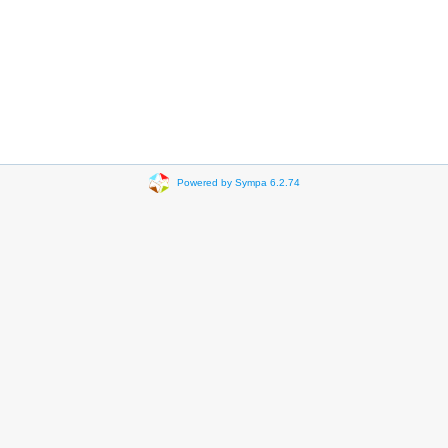
Powered by Sympa 6.2.74