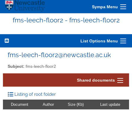
Sympa Menu
fms-leech-floor2 - fms-leech-floor2
List Options Menu
fms-leech-floor2@newcastle.ac.uk
Subject:
fms-leech-floor2
Shared documents
Listing of root folder
Document
Author
Size (Kb)
Last update