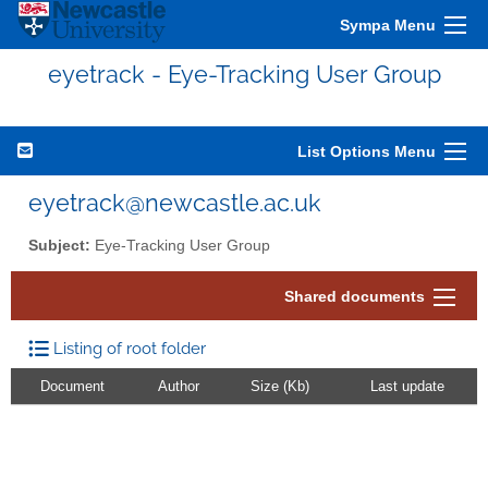
Sympa Menu
eyetrack - Eye-Tracking User Group
List Options Menu
eyetrack@newcastle.ac.uk
Subject:
Eye-Tracking User Group
Shared documents
Listing of root folder
Document
Author
Size (Kb)
Last update