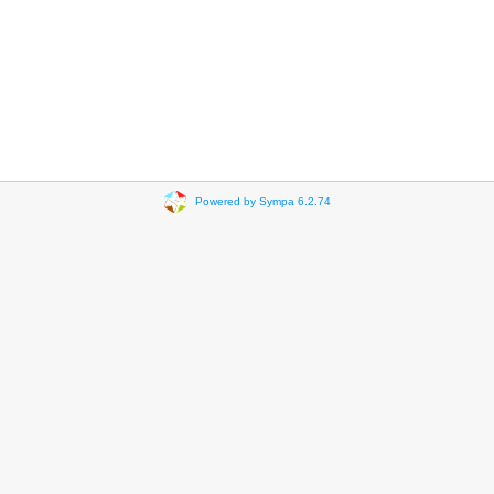
Powered by Sympa 6.2.74