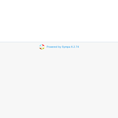
Powered by Sympa 6.2.74