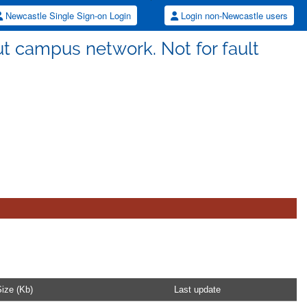
Newcastle Single Sign-on Login
Login non-Newcastle users
ut campus network. Not for fault
.
ize (Kb)
Last update