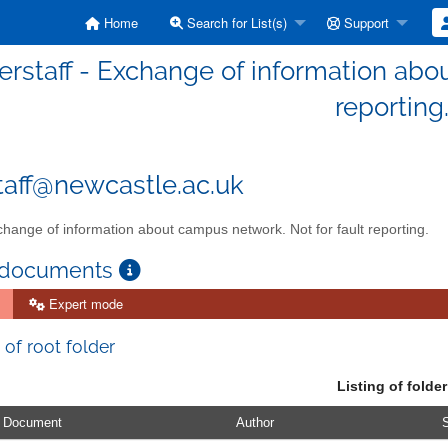
Home
Search for List(s)
Support
erstaff - Exchange of information abo
reporting
taff@newcastle.ac.uk
hange of information about campus network. Not for fault reporting.
 documents
Expert mode
 of root folder
Listing of folder
Document
Author
S