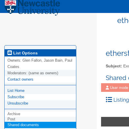
eth
ethers
List Options
Owners:
Glen Fallon, Jason Bain, Paul
Subject:
Exc
Coates
Moderators:
(same as owners)
Shared
Contact owners
User mode
List Home
Subscribe
Listing
Unsubscribe
Archive
Post
Shared documents