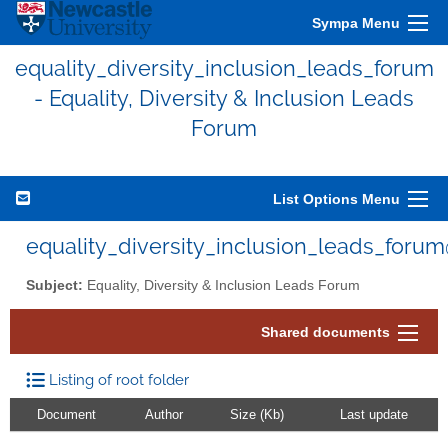
Sympa Menu
equality_diversity_inclusion_leads_forum
- Equality, Diversity & Inclusion Leads
Forum
List Options Menu
equality_diversity_inclusion_leads_foru
Subject:
Equality, Diversity & Inclusion Leads Forum
Shared documents
Listing of root folder
Document
Author
Size (Kb)
Last update