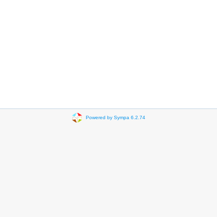
Powered by Sympa 6.2.74