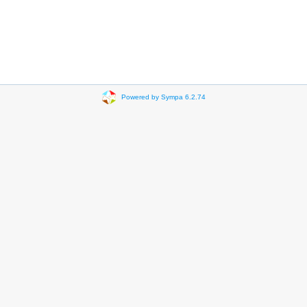
Powered by Sympa 6.2.74