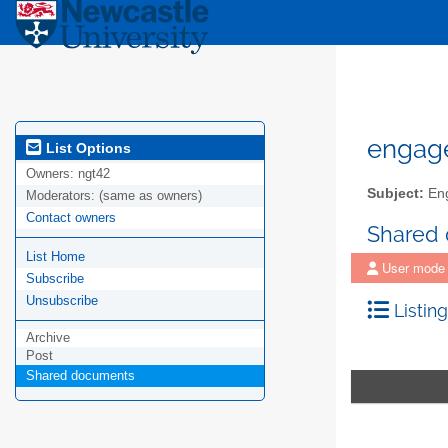
engag
List Options
Owners:
ngt42
Subject:
Eng
Moderators:
(same as owners)
Contact owners
Shared
List Home
User mode
Subscribe
Unsubscribe
Listing
Archive
Post
Shared documents