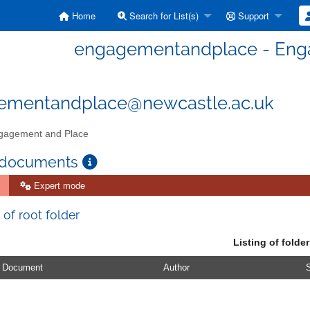
Home
Search for List(s)
Support
engagementandplace - Eng
ementandplace@newcastle.ac.uk
agement and Place
 documents
Expert mode
 of root folder
Listing of folder
Document
Author
S