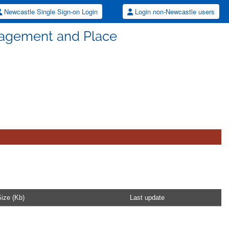
Newcastle Single Sign-on Login
Login non-Newcastle users
agement and Place
ize (Kb)
Last update