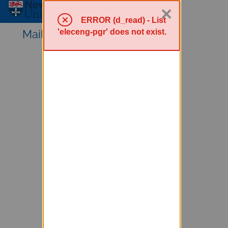
×
Sympa Menu
ERROR (d_read) - List
'eleceng-pgr' does not exist.
Mailing lists service