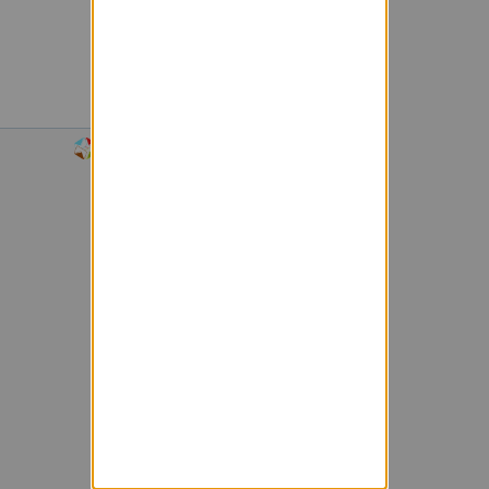
Powered by Sympa 6.2.74