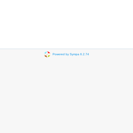
Powered by Sympa 6.2.74