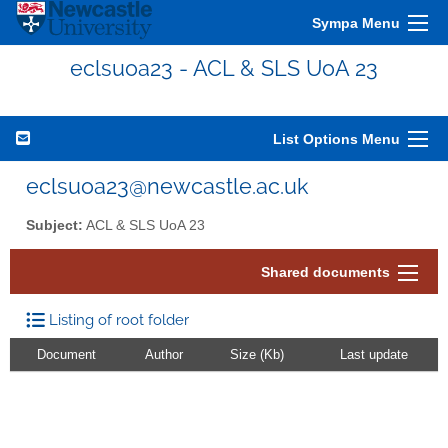
Sympa Menu
eclsuoa23 - ACL & SLS UoA 23
List Options Menu
eclsuoa23@newcastle.ac.uk
Subject:
ACL & SLS UoA 23
Shared documents
Listing of root folder
Document
Author
Size (Kb)
Last update