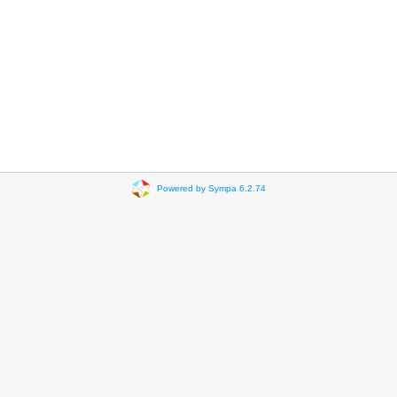
Powered by Sympa 6.2.74