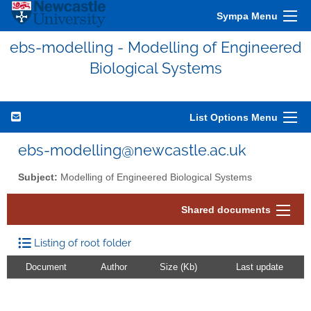
Sympa Menu
ebs-modelling - Modelling of Engineered
Biological Systems
List Options Menu
ebs-modelling@newcastle.ac.uk
Subject:
Modelling of Engineered Biological Systems
Shared documents
Listing of root folder
Document
Author
Size (Kb)
Last update