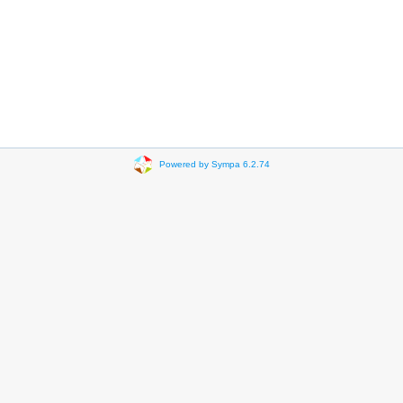
Powered by Sympa 6.2.74