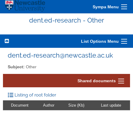
Sympa Menu
dent.ed-research - Other
List Options Menu
dent.ed-research@newcastle.ac.uk
Subject:
Other
Shared documents
Listing of root folder
Document
Author
Size (Kb)
Last update