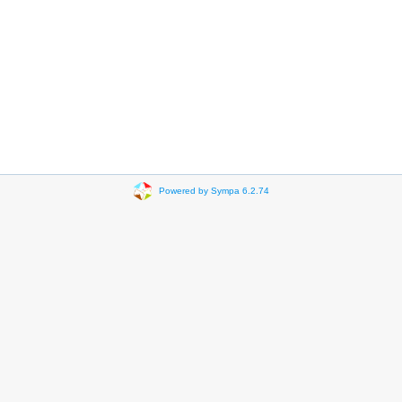
Powered by Sympa 6.2.74