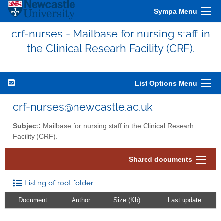
Sympa Menu
crf-nurses - Mailbase for nursing staff in
the Clinical Researh Facility (CRF).
List Options Menu
crf-nurses@newcastle.ac.uk
Subject:
Mailbase for nursing staff in the Clinical Researh
Facility (CRF).
Shared documents
Listing of root folder
Document
Author
Size (Kb)
Last update