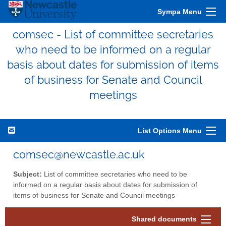
Sympa Menu
comsec - List of committee secretaries
who need to be informed on a regular
basis about dates for submission of items
of business for Senate and Council
meetings
List Options Menu
comsec@newcastle.ac.uk
Subject:
List of committee secretaries who need to be
informed on a regular basis about dates for submission of
items of business for Senate and Council meetings
Shared documents