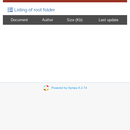
Listing of root folder
Document
Author
Size (Kb)
Last update
Powered by Sympa 6.2.74