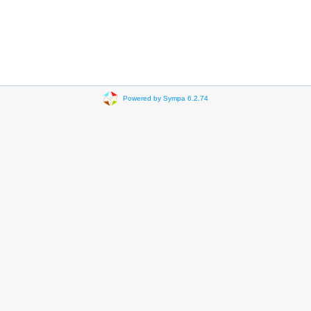
Powered by Sympa 6.2.74