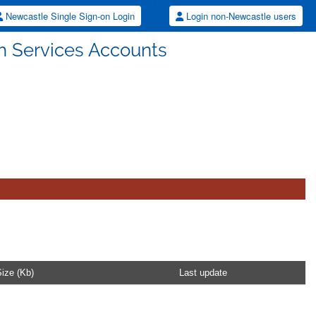
Newcastle Single Sign-on Login
Login non-Newcastle users
ch Services Accounts
ize (Kb)
Last update