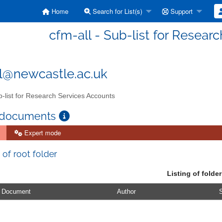
Home
Search for List(s)
Support
cfm-all - Sub-list for Resear
l@newcastle.ac.uk
-list for Research Services Accounts
 documents
Expert mode
 of root folder
Listing of folder
Document
Author
S