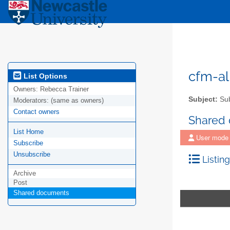
cfm-al
List Options
Owners:
Rebecca Trainer
Subject:
Sub
Moderators:
(same as owners)
Contact owners
Shared
List Home
User mode
Subscribe
Unsubscribe
Listing
Archive
Post
Shared documents