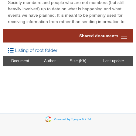
Society members and people who are not members (but still
heavily involved) up to date on what is happening and what
events we have planned. It is meant to be primarily used for
receiving information from rather than sending information to.
Shared documents
Listing of root folder
Document
Author
Size (Kb)
Last update
Powered by Sympa 6.2.74