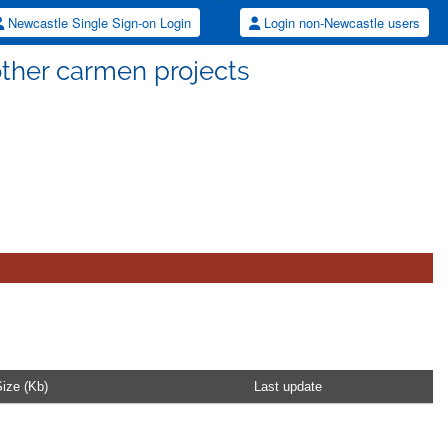
Newcastle Single Sign-on Login
Login non-Newcastle users
other carmen projects
ize (Kb)
Last update