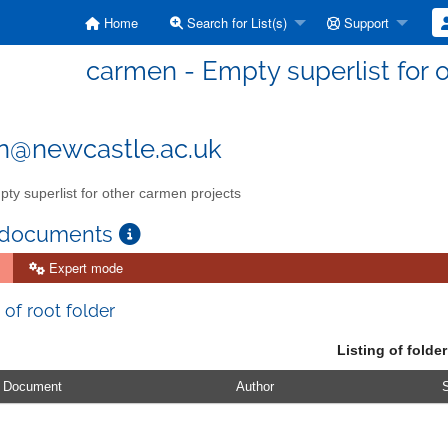
Home
Search for List(s)
Support
carmen - Empty superlist for 
n@newcastle.ac.uk
ty superlist for other carmen projects
 documents
Expert mode
 of root folder
Listing of folder
Document
Author
S