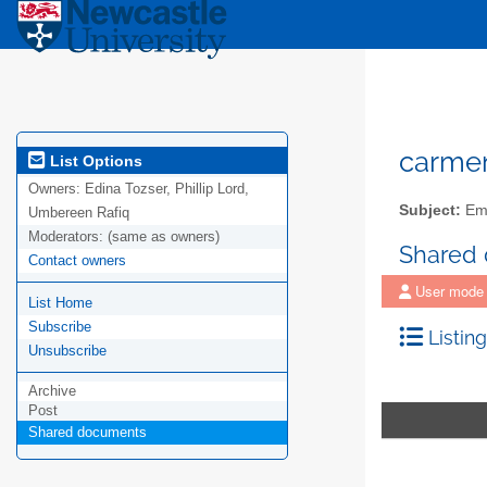
carme
List Options
Owners:
Edina Tozser, Phillip Lord,
Subject:
Emp
Umbereen Rafiq
Moderators:
(same as owners)
Shared
Contact owners
User mode
List Home
Subscribe
Listing
Unsubscribe
Archive
Post
Shared documents