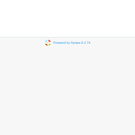
Powered by Sympa 6.2.74